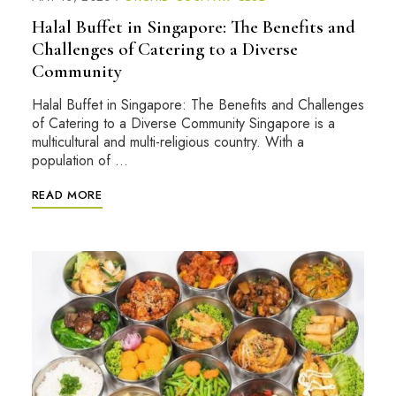
Halal Buffet in Singapore: The Benefits and
Challenges of Catering to a Diverse
Community
Halal Buffet in Singapore: The Benefits and Challenges
of Catering to a Diverse Community Singapore is a
multicultural and multi-religious country. With a
population of …
READ MORE