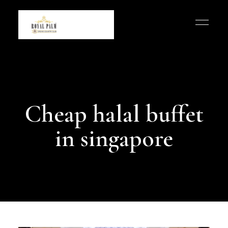
Cheap halal buffet
in singapore