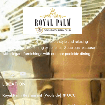
Royal Palm @ OCC offers a resort-style and relaxing
ambiance for your dining experience. Spacious restaurant
with elegant furnishings with outdoor poolside dining.
LOCATION
Royal Palm Restaurant (Poolside) @ OCC