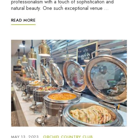
professionalism with a touch of sophistication and
natural beauty. One such exceptional venue …
READ MORE
MAY 13, 2023
ORCHID COUNTRY CLUB