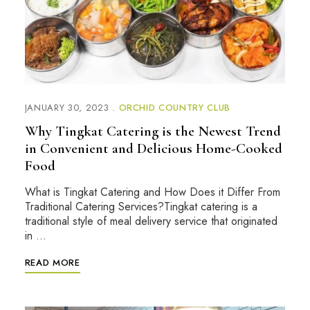
JANUARY 30, 2023
ORCHID COUNTRY CLUB
Why Tingkat Catering is the Newest Trend
in Convenient and Delicious Home-Cooked
Food
What is Tingkat Catering and How Does it Differ From
Traditional Catering Services?Tingkat catering is a
traditional style of meal delivery service that originated
in …
READ MORE