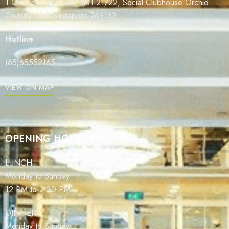
1 Orchid Club Road, #01-21/22, Social Clubhouse Orchid
Country Club Singapore 769162
Hotline
(65)65552165
VIEW ON MAP
OPENING HOURS
LUNCH
Monday to Sunday
12 PM to 2:30 PM
DINNER
Monday to Sunday