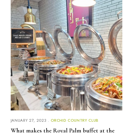
JANUARY 27, 2023
ORCHID COUNTRY CLUB
What makes the Royal Palm buffet at the