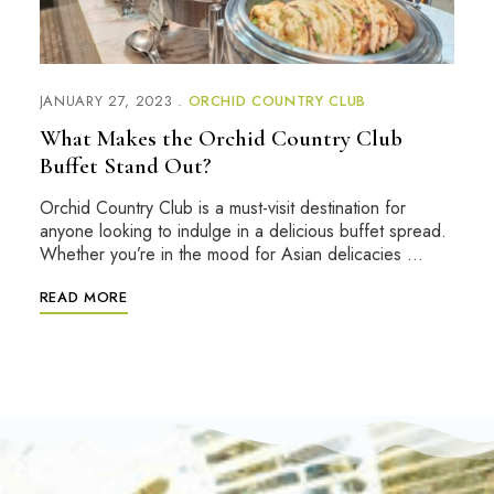
JANUARY 27, 2023
ORCHID COUNTRY CLUB
What Makes the Orchid Country Club
Buffet Stand Out?
Orchid Country Club is a must-visit destination for
anyone looking to indulge in a delicious buffet spread.
Whether you’re in the mood for Asian delicacies …
READ MORE