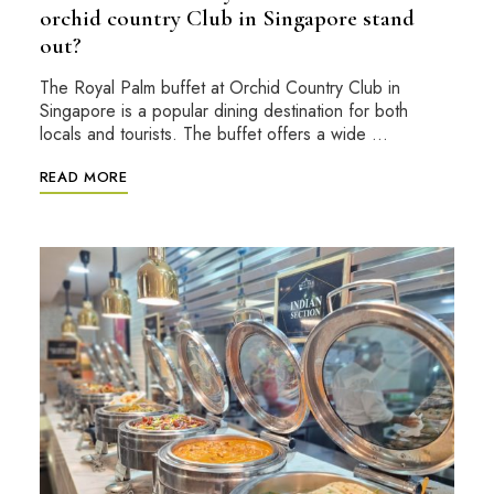
orchid country Club in Singapore stand
out?
The Royal Palm buffet at Orchid Country Club in
Singapore is a popular dining destination for both
locals and tourists. The buffet offers a wide …
READ MORE