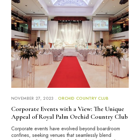
NOVEMBER 27, 2023
ORCHID COUNTRY CLUB
Corporate Events with a View: The Unique
Appeal of Royal Palm Orchid Country Club
Corporate events have evolved beyond boardroom
confines, seeking venues that seamlessly blend