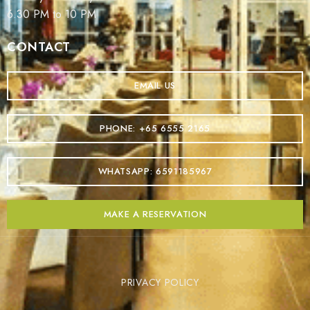
6.30 PM to 10 PM
CONTACT
EMAIL US
PHONE: +65 6555 2165
WHATSAPP: 6591185967
MAKE A RESERVATION
PRIVACY POLICY