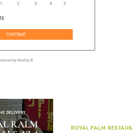
NE DELIVERY
AL RALM
ROYAL PALM RESTAUR