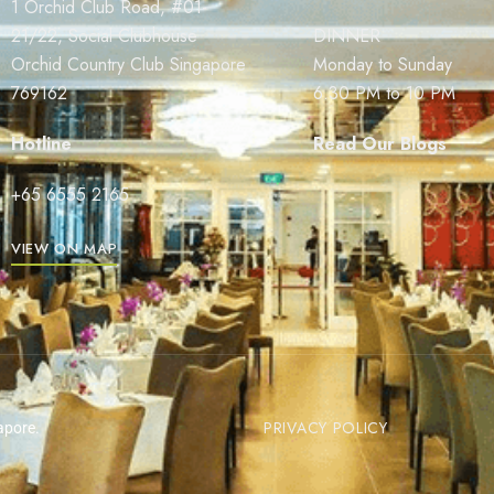
1 Orchid Club Road, #01-
21/22, Social Clubhouse
DINNER
Orchid Country Club Singapore
Monday to Sunday
769162
6.30 PM to 10 PM
Hotline
Read Our Blogs
+65 6555 2165
VIEW ON MAP
PRIVACY POLICY
apore.