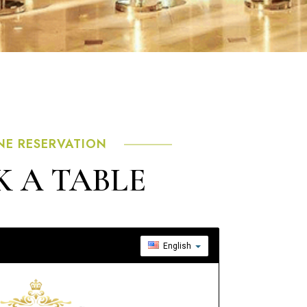
NE RESERVATION
 A TABLE