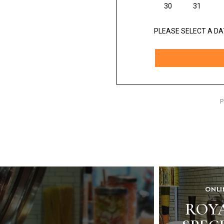
ONLI
ROY