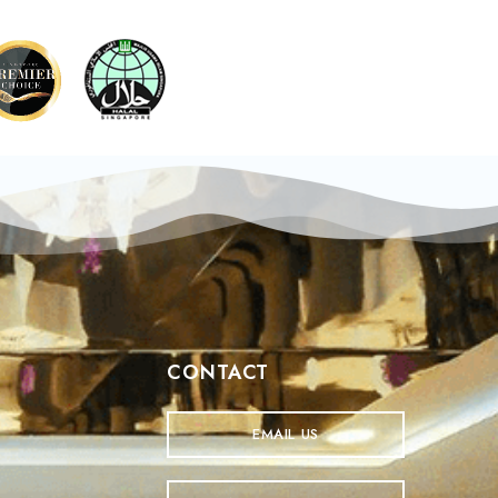
CONTACT
EMAIL US