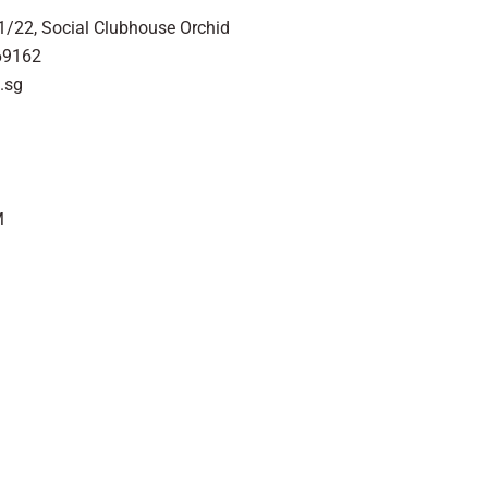
1/22, Social Clubhouse Orchid
69162
.sg
M