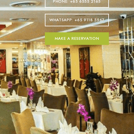
PHONE: +65 6555 2165
WHATSAPP: +65 9118 5967
MAKE A RESERVATION