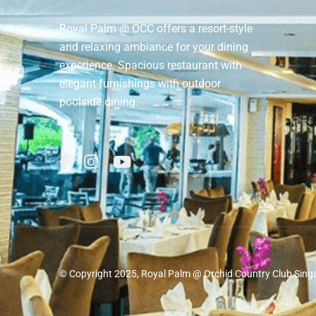
Royal Palm @ OCC offers a resort-style
and relaxing ambiance for your dining
experience. Spacious restaurant with
elegant furnishings with outdoor
poolside dining.
© Copyright 2025, Royal Palm @ Orchid Country Club Sing