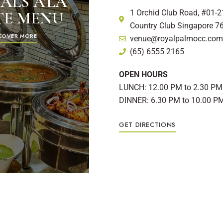
ALS A'LA
1 Orchid Club Road, #01-2
TE MENU
Country Club Singapore 7
COVER MORE
venue@royalpalmocc.com
(65) 6555 2165
OPEN HOURS
LUNCH: 12.00 PM to 2.30 PM
DINNER: 6.30 PM to 10.00 P
GET DIRECTIONS