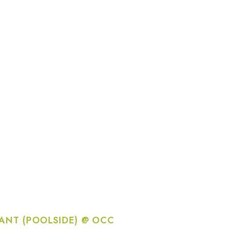
ANT (POOLSIDE) @ OCC