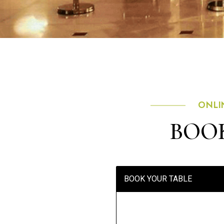
ONLI
BOOK