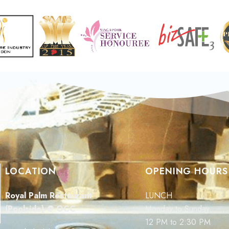
LOCATION
OPENING HOURS
Royal Palm Restaurant
LUNCH
(Poolside) @ OCC
Monday to Sunday
12 PM to 2:30 PM