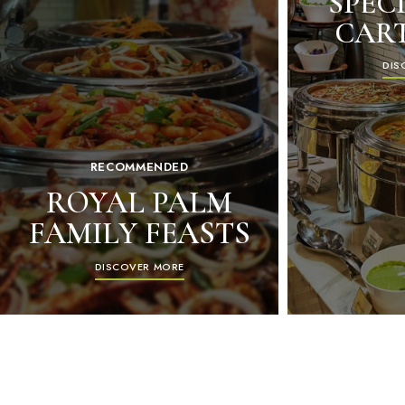
SPECI
CAR
DIS
RECOMMENDED
ROYAL PALM
FAMILY FEASTS
DISCOVER MORE