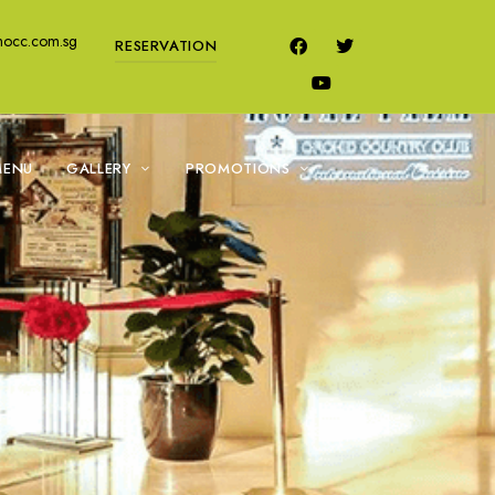
mocc.com.sg
RESERVATION
MENU
GALLERY
PROMOTIONS