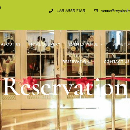
d
+65 6555 2165
venue@royalpal
ABOUT US
HOME DELIVERY
EVENTS VENUE
BUFFET 
RESERVATION
CONTACT US
Reservation