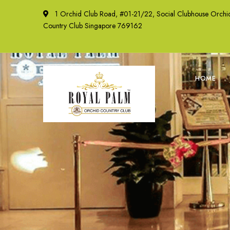
1 Orchid Club Road, #01-21/22, Social Clubhouse Orchi
Country Club Singapore 769162
HOME