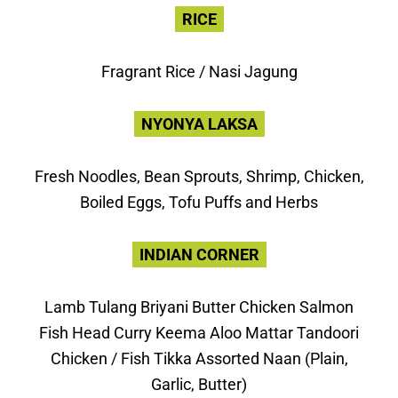
RICE
Fragrant Rice / Nasi Jagung
NYONYA LAKSA
Fresh Noodles, Bean Sprouts, Shrimp, Chicken,
Boiled Eggs, Tofu Puffs and Herbs
INDIAN CORNER
Lamb Tulang Briyani Butter Chicken Salmon
Fish Head Curry Keema Aloo Mattar Tandoori
Chicken / Fish Tikka Assorted Naan (Plain,
Garlic, Butter)