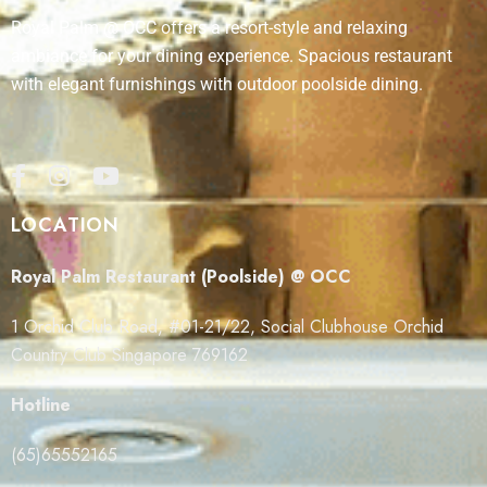
Royal Palm @ OCC offers a resort-style and relaxing
ambiance for your dining experience. Spacious restaurant
with elegant furnishings with outdoor poolside dining.
LOCATION
Royal Palm Restaurant (Poolside) @ OCC
1 Orchid Club Road, #01-21/22, Social Clubhouse Orchid
Country Club Singapore 769162
Hotline
(65)65552165