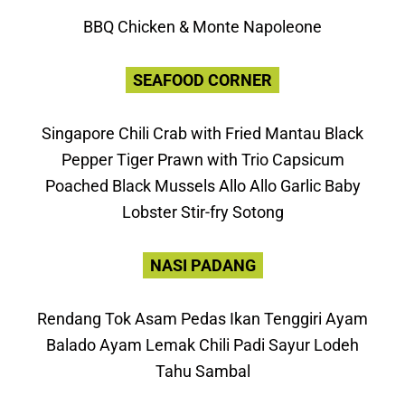
BBQ Chicken & Monte Napoleone
SEAFOOD CORNER
Singapore Chili Crab with Fried Mantau Black
Pepper Tiger Prawn with Trio Capsicum
Poached Black Mussels Allo Allo Garlic Baby
Lobster Stir-fry Sotong
NASI PADANG
Rendang Tok Asam Pedas Ikan Tenggiri Ayam
Balado Ayam Lemak Chili Padi Sayur Lodeh
Tahu Sambal