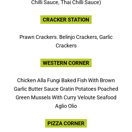
Chilli Sauce, Thai Chilli Sauce)
CRACKER STATION
Prawn Crackers. Belinjo Crackers, Garlic
Crackers
WESTERN CORNER
Chicken Alla Fungi Baked Fish With Brown
Garlic Butter Sauce Gratin Potatoes Poached
Green Mussels With Curry Veloute Seafood
Aglio Olio
PIZZA CORNER