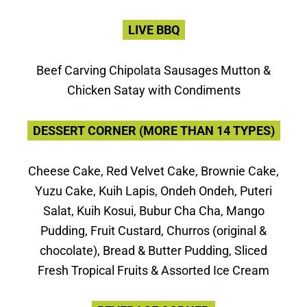
LIVE BBQ
Beef Carving Chipolata Sausages Mutton &
Chicken Satay with Condiments
DESSERT CORNER (MORE THAN 14 TYPES)
Cheese Cake, Red Velvet Cake, Brownie Cake,
Yuzu Cake, Kuih Lapis, Ondeh Ondeh, Puteri
Salat, Kuih Kosui, Bubur Cha Cha, Mango
Pudding, Fruit Custard, Churros (original &
chocolate), Bread & Butter Pudding, Sliced
Fresh Tropical Fruits & Assorted Ice Cream