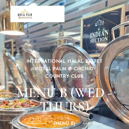
INTERNATIONAL HALAL BUFFET
ROYAL PALM @ ORCHID
COUNTRY CLUB
MENU B (WED -
THURS)
(MENU B)