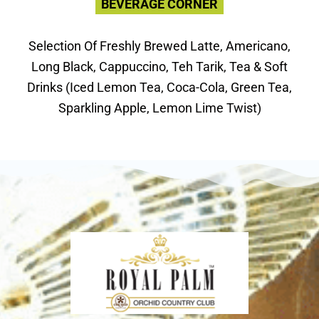
BEVERAGE CORNER
Selection Of Freshly Brewed Latte, Americano,
Long Black, Cappuccino, Teh Tarik, Tea & Soft
Drinks (Iced Lemon Tea, Coca-Cola, Green Tea,
Sparkling Apple, Lemon Lime Twist)