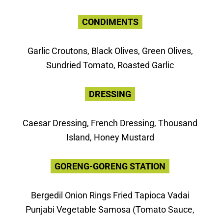
CONDIMENTS
Garlic Croutons, Black Olives, Green Olives,
Sundried Tomato, Roasted Garlic
DRESSING
Caesar Dressing, French Dressing, Thousand
Island, Honey Mustard
GORENG-GORENG STATION
Bergedil Onion Rings Fried Tapioca Vadai
Punjabi Vegetable Samosa (Tomato Sauce,