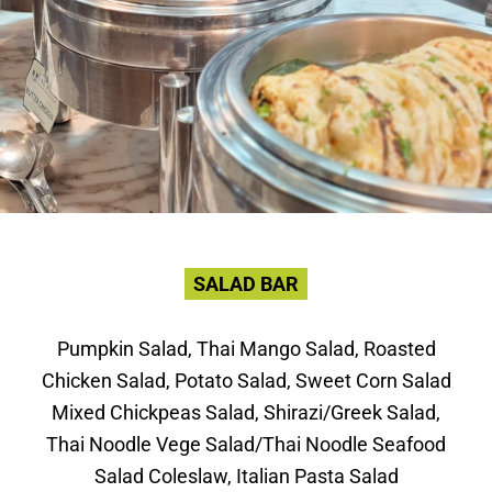
SALAD BAR
Pumpkin Salad, Thai Mango Salad, Roasted
Chicken Salad, Potato Salad, Sweet Corn Salad
Mixed Chickpeas Salad, Shirazi/Greek Salad,
Thai Noodle Vege Salad/Thai Noodle Seafood
Salad Coleslaw, Italian Pasta Salad