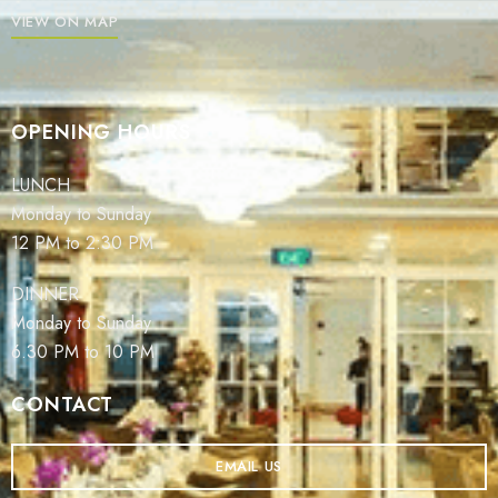
VIEW ON MAP
OPENING HOURS
LUNCH
Monday to Sunday
12 PM to 2:30 PM
DINNER
Monday to Sunday
6.30 PM to 10 PM
CONTACT
EMAIL US